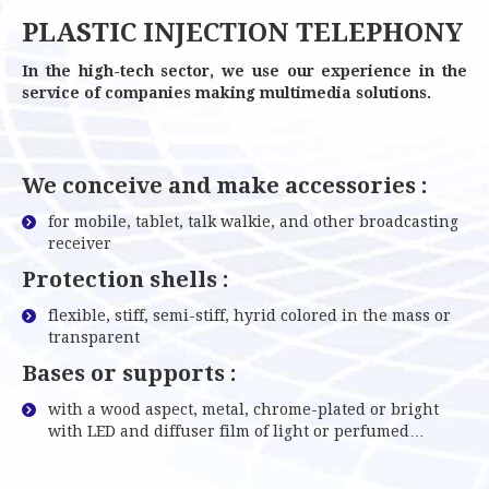
PLASTIC INJECTION TELEPHONY
In the high-tech sector, we use our experience in the
service of companies making multimedia solutions.
We conceive and make accessories :
for mobile, tablet, talk walkie, and other broadcasting
receiver
Protection shells :
flexible, stiff, semi-stiff, hyrid colored in the mass or
transparent
Bases or supports :
with a wood aspect, metal, chrome-plated or bright
with LED and diffuser film of light or perfumed…