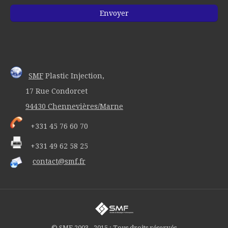
SMF
Plastic Injection,
17 Rue Condorcet
94430 Chennevières/Marne
+331 45 76 60 70
+331 49 62 58 25
contact@smf.fr
© SMF 2003 - 2015 : Tous droits réservés