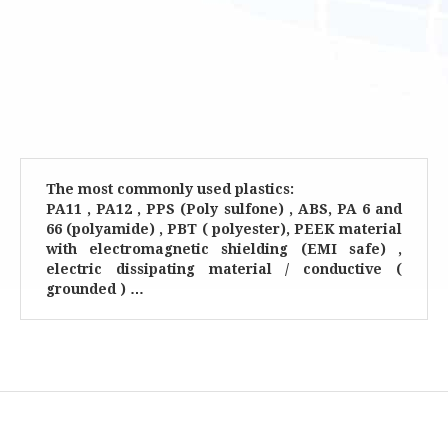
The most commonly used plastics:
PA11 , PA12 , PPS (Poly sulfone) , ABS, PA 6 and
66 (polyamide) , PBT ( polyester), PEEK material
with electromagnetic shielding (EMI safe) ,
electric dissipating material / conductive (
grounded ) …