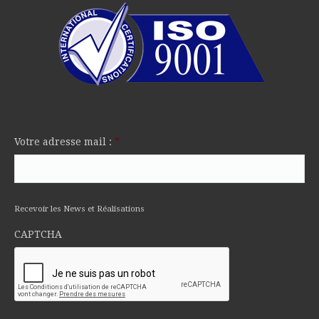
Votre adresse mail :
*
Recevoir les News et Réalisations
CAPTCHA