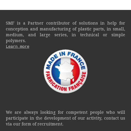
SMF is a Partner contributor of solutions in help for
conception and manufacturing of plastic parts, in small,
medium, and large series, in technical or simple
polymers.
Learn more
We are always looking for competent people who will
participate in the development of our activity, contact us
via our form of recruitment.