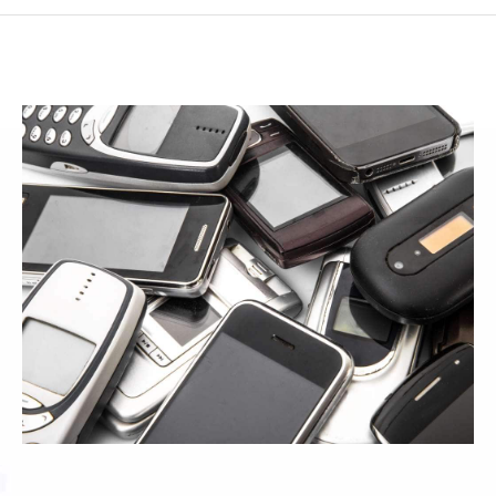
SMF SUBCONTRACTOR
CONTACT
PLASTIC INJECTION TELEPHONY