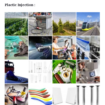
Plactic Injection :