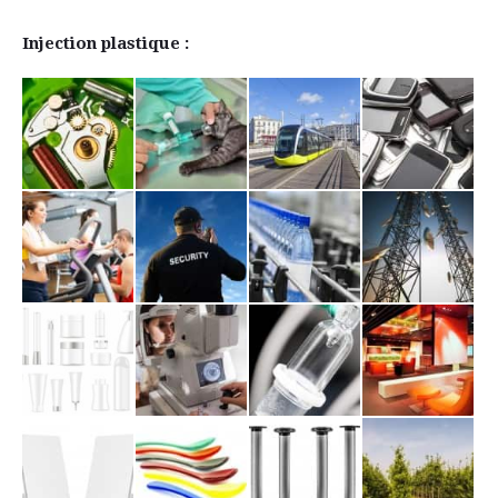
Injection plastique :