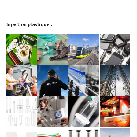
Injection plastique :