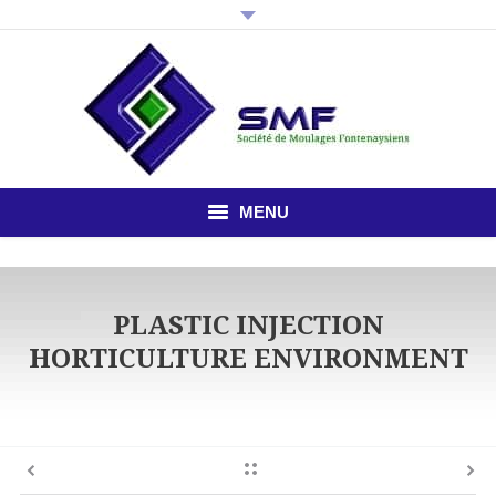
MENU
HOME
PLASTIC INJECTION
THE COMPANY
HORTICULTURE ENVIRONMENT
PLASTIC INJECTION
STUDY OFFICE
NEWS