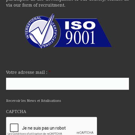
via our form of recruitment.
Votre adresse mail :
*
Recevoir les News et Réalisations
CAPTCHA