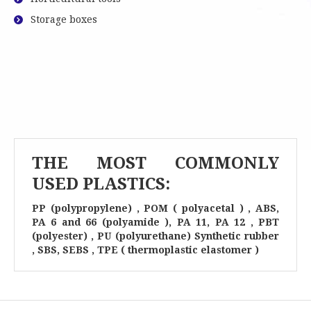
Storage boxes
THE MOST COMMONLY
USED PLASTICS:
PP (polypropylene) , POM ( polyacetal ) , ABS,
PA 6 and 66 (polyamide ), PA 11, PA 12 , PBT
(polyester) , PU (polyurethane) Synthetic rubber
, SBS, SEBS , TPE ( thermoplastic elastomer )