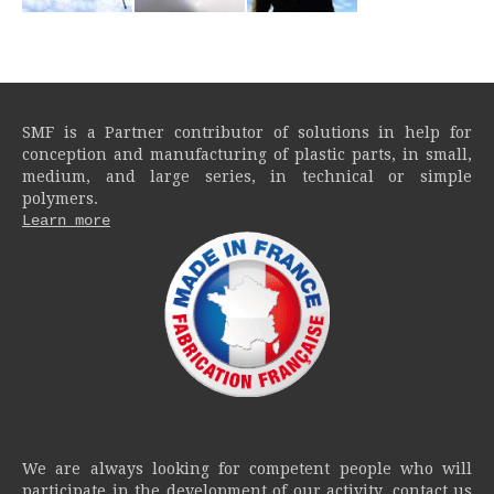
SMF is a Partner contributor of solutions in help for
conception and manufacturing of plastic parts, in small,
medium, and large series, in technical or simple
polymers.
Learn more
We are always looking for competent people who will
participate in the development of our activity, contact us