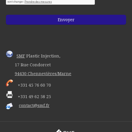
SMF
Plastic Injection,
17 Rue Condorcet
94430 Chennevières/Marne
+331 45 76 60 70
+331 49 62 58 25
contact@smf.fr