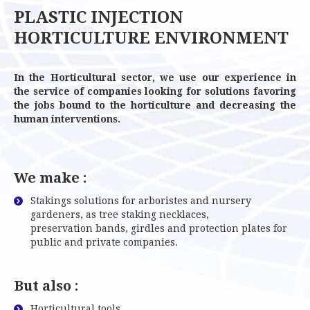
PLASTIC INJECTION
HORTICULTURE ENVIRONMENT
In the Horticultural sector, we use our experience in
the service of companies looking for solutions favoring
the jobs bound to the horticulture and decreasing the
human interventions.
We make :
Stakings solutions for arboristes and nursery
gardeners, as tree staking necklaces,
preservation bands, girdles and protection plates for
public and private companies.
But also :
Horticultural tools