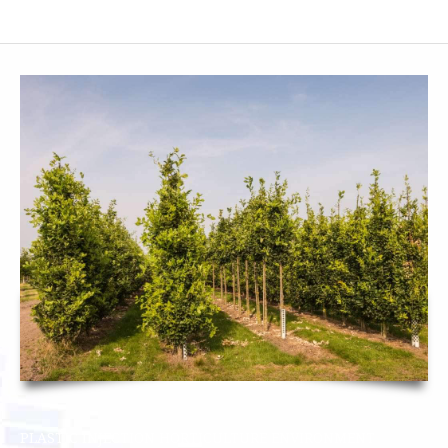
SMF SUBCONTRACTOR
CONTACT
PLASTIC INJECTION HORTICULTURE ENVIRONMENT