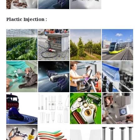
Plactic Injection :