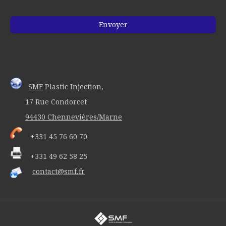
SMF
Plastic Injection,
17 Rue Condorcet
94430 Chennevières/Marne
+331 45 76 60 70
+331 49 62 58 25
contact@smf.fr