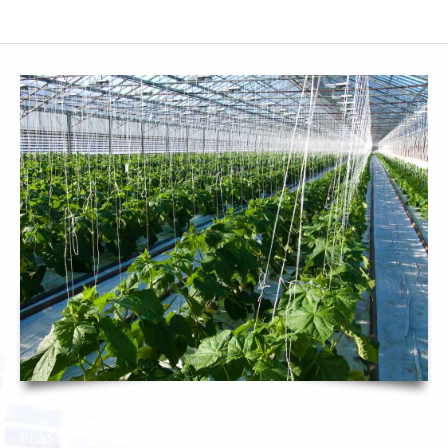
SMF SUBCONTRACTOR
CONTACT
PLASTIC INJECTION FOOD-PROCESSING INDUSTRY