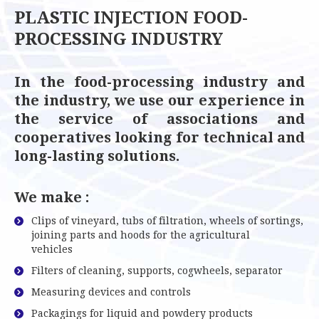
PLASTIC INJECTION FOOD-
PROCESSING INDUSTRY
In the food-processing industry and
the industry, we use our experience in
the service of associations and
cooperatives looking for technical and
long-lasting solutions.
We make :
Clips of vineyard, tubs of filtration, wheels of sortings,
joining parts and hoods for the agricultural
vehicles
Filters of cleaning, supports, cogwheels, separator
Measuring devices and controls
Packagings for liquid and powdery products