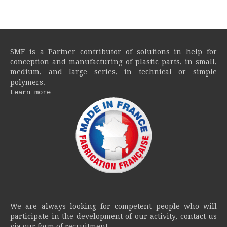
SMF is a Partner contributor of solutions in help for
conception and manufacturing of plastic parts, in small,
medium, and large series, in technical or simple
polymers.
Learn more
We are always looking for competent people who will
participate in the development of our activity, contact us
via our form of recruitment.