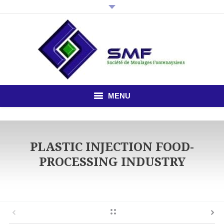
MENU
HOME
PLASTIC INJECTION FOOD-
THE COMPANY
PROCESSING INDUSTRY
PLASTIC INJECTION
STUDY OFFICE
NEWS