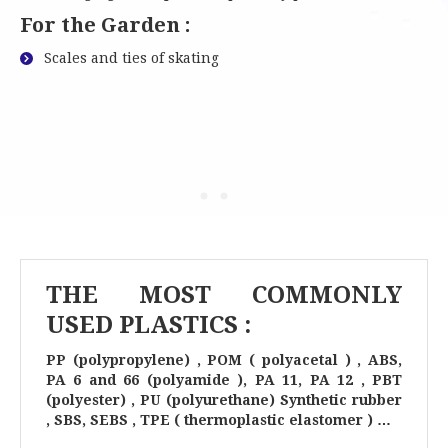
For the Garden :
Scales and ties of skating
THE MOST COMMONLY
USED PLASTICS :
PP (polypropylene) , POM ( polyacetal ) , ABS,
PA 6 and 66 (polyamide ), PA 11, PA 12 , PBT
(polyester) , PU (polyurethane) Synthetic rubber
, SBS, SEBS , TPE ( thermoplastic elastomer ) …