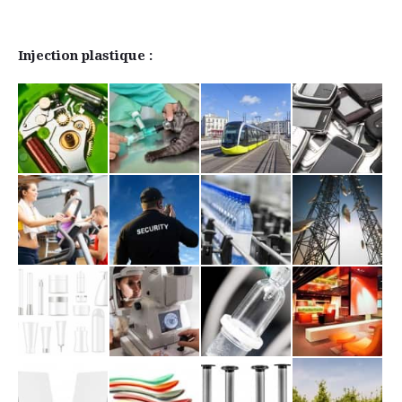
Injection plastique :