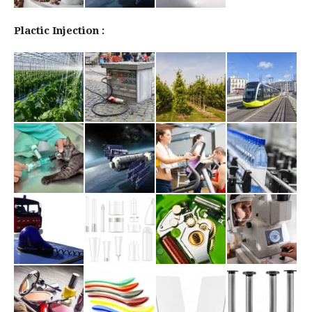
Plactic Injection :