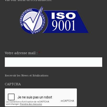
Votre adresse mail :
*
Recevoir les News et Réalisations
CAPTCHA