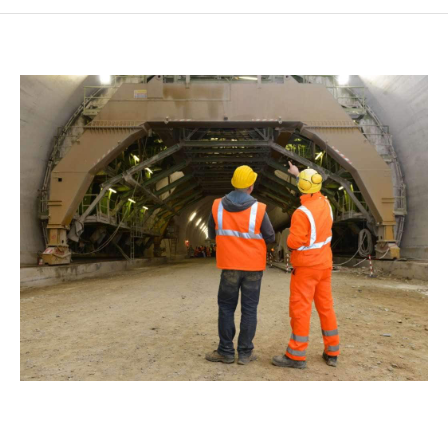
SMF SUBCONTRACTOR
CONTACT