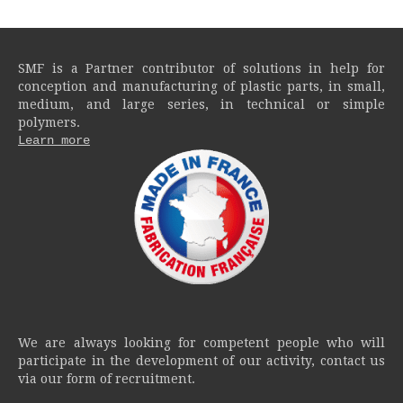
SMF is a Partner contributor of solutions in help for
conception and manufacturing of plastic parts, in small,
medium, and large series, in technical or simple
polymers.
Learn more
We are always looking for competent people who will
participate in the development of our activity, contact us
via our form of recruitment.