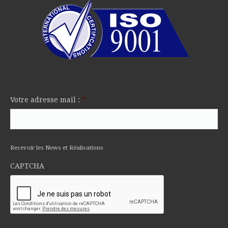
Votre adresse mail :
*
Recevoir les News et Réalisations
CAPTCHA