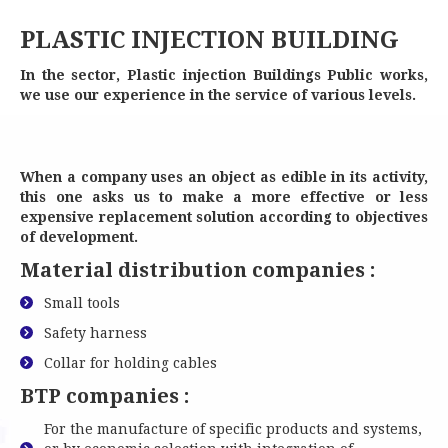
PLASTIC INJECTION BUILDING
PLASTIC INJECTION BUILDING
In the sector, Plastic injection Buildings Public works,
we use our experience in the service of various levels.
When a company uses an object as edible in its activity,
this one asks us to make a more effective or less
expensive replacement solution according to objectives
of development.
Material distribution companies :
Small tools
Safety harness
Collar for holding cables
BTP companies :
For the manufacture of specific products and systems,