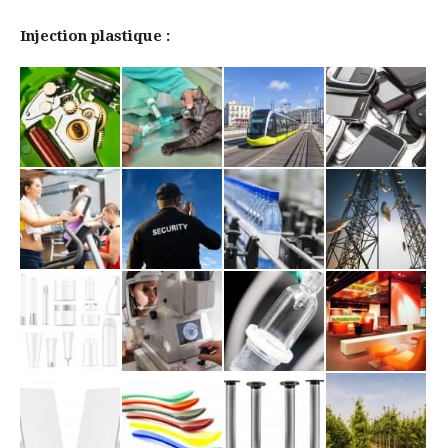
Injection plastique :