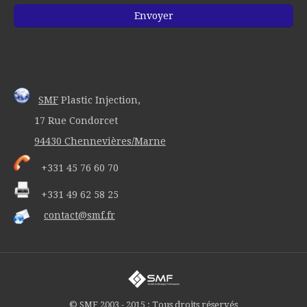
SMF
Plastic Injection,
17 Rue Condorcet
94430 Chennevières/Marne
+331 45 76 60 70
+331 49 62 58 25
contact@smf.fr
© SMF 2003 - 2015 : Tous droits réservés