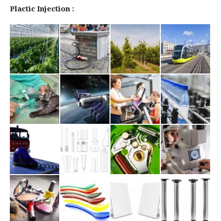
Plactic Injection :