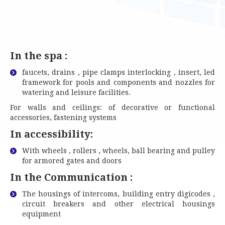
In the spa :
faucets, drains , pipe clamps interlocking , insert, led
framework for pools and components and nozzles for
watering and leisure facilities.
For walls and ceilings: of decorative or functional
accessories, fastening systems
In
accessibility:
With wheels , rollers , wheels, ball bearing and pulley
for armored gates and doors
In the Communication :
The housings of intercoms, building entry digicodes ,
circuit breakers and other electrical housings
equipment