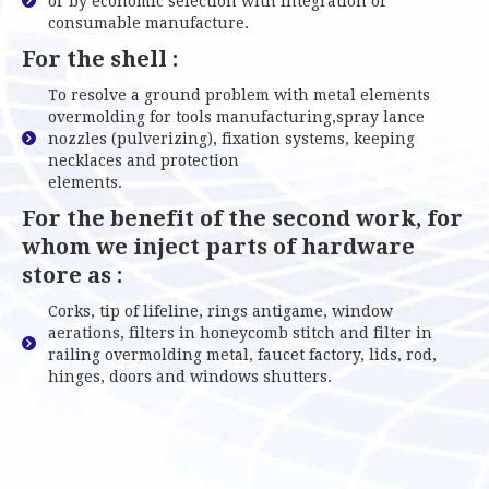
or by economic selection with integration of
consumable manufacture.
For the shell :
To resolve a ground problem with metal elements
overmolding for tools manufacturing,spray lance
nozzles (pulverizing), fixation systems, keeping
necklaces and protection
elements.
For the benefit of the second work, for
whom we inject parts of hardware
store as :
Corks, tip of lifeline, rings antigame, window
aerations, filters in honeycomb stitch and filter in
railing overmolding metal, faucet factory, lids, rod,
hinges, doors and windows shutters.