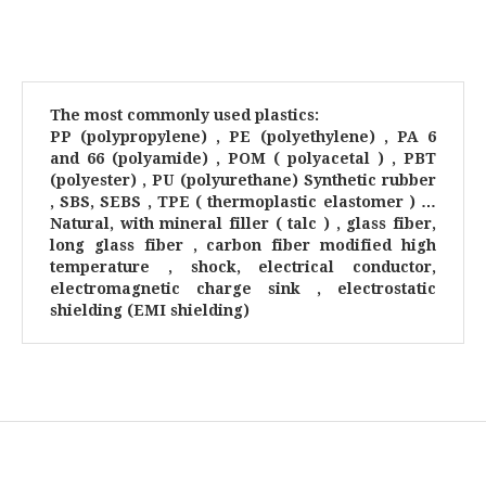
The most commonly used plastics:
PP (polypropylene) , PE (polyethylene) , PA 6
and 66 (polyamide) , POM ( polyacetal ) , PBT
(polyester) , PU (polyurethane) Synthetic rubber
, SBS, SEBS , TPE ( thermoplastic elastomer ) …
Natural, with mineral filler ( talc ) , glass fiber,
long glass fiber , carbon fiber modified high
temperature , shock, electrical conductor,
electromagnetic charge sink , electrostatic
shielding (EMI shielding)