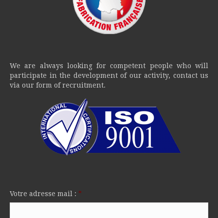
We are always looking for competent people who will
participate in the development of our activity, contact us
via our form of recruitment.
Votre adresse mail :
*