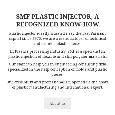
SMF PLASTIC INJECTOR, A
RECOGNIZED KNOW-HOW
Plastic injector ideally situated near the East Parisian
capital since 1976, we are a manufacturer of technical
and esthetic plastic pieces.
In Plastics processing industry, SMF is a specialist in
plastic injection of flexible and stiff polymer materials.
Our staff can help you in engineering consulting firm
specialized in the help conception of molds and plastic
pieces.
Our credibility and professionalism opened us the doors
of plastic manufacturing and international export.
About us