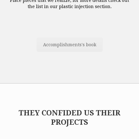
Place pieces that we realize, for more details check out
the list in our plastic injection section.
Accomplishments's book
THEY CONFIDED US THEIR
PROJECTS