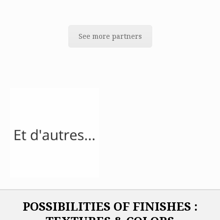
See more partners
POSSIBILITIES OF FINISHES :