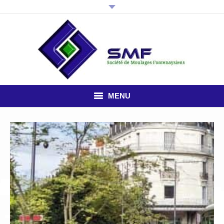
MENU
HOME
THE COMPANY
PLASTIC INJECTION
STUDY OFFICE
NEWS