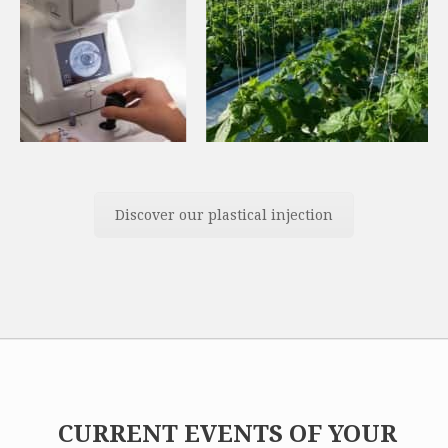
Discover our plastical injection
CURRENT EVENTS OF YOUR