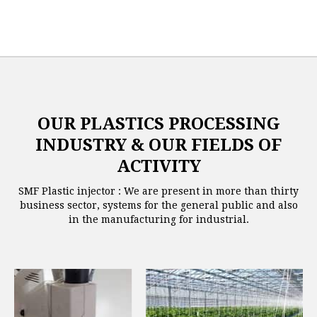
OUR PLASTICS PROCESSING
INDUSTRY & OUR FIELDS OF
ACTIVITY
SMF Plastic injector : We are present in more than thirty
business sector, systems for the general public and also
in the manufacturing for industrial.