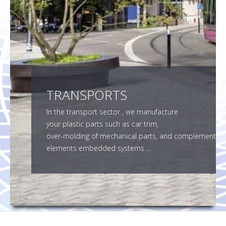
SMF SUBCONTRACTOR
CONTACT
TRANSPORTS
In the transport sector , we manufacture
your plastic parts such as car trim,
over-molding of mechanical parts, and complement
elements embedded systems ...