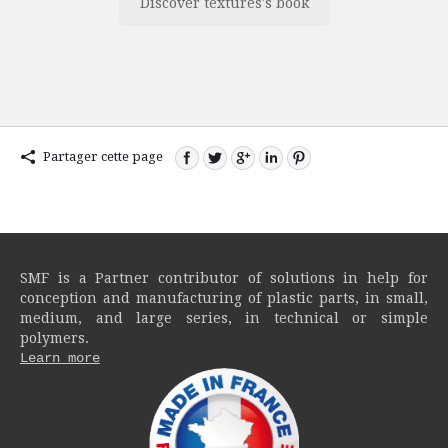
Discover textures's book
Partager cette page
SMF is a Partner contributor of solutions in help for
conception and manufacturing of plastic parts, in small,
medium, and large series, in technical or simple
polymers.
Learn more