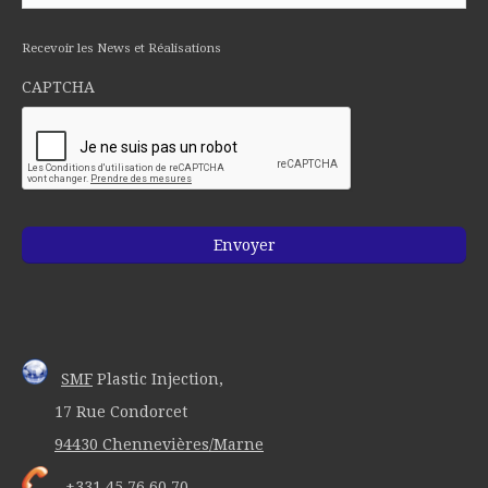
Recevoir les News et Réalisations
CAPTCHA
SMF
Plastic Injection,
17 Rue Condorcet
94430 Chennevières/Marne
+331 45 76 60 70