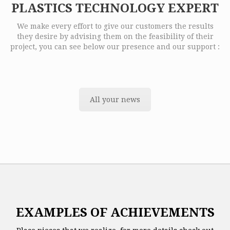
PLASTICS TECHNOLOGY EXPERT
We make every effort to give our customers the results
they desire by advising them on the feasibility of their
project, you can see below our presence and our support :
All your news
EXAMPLES OF ACHIEVEMENTS