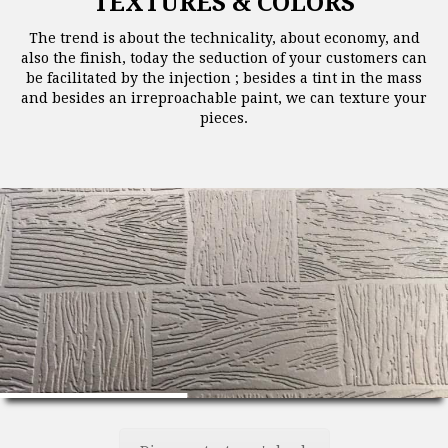
TEXTURES & COLORS
The trend is about the technicality, about economy, and
also the finish, today the seduction of your customers can
be facilitated by the injection ; besides a tint in the mass
and besides an irreproachable paint, we can texture your
pieces.