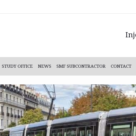
In
STUDY OFFICE
NEWS
SMF SUBCONTRACTOR
CONTACT