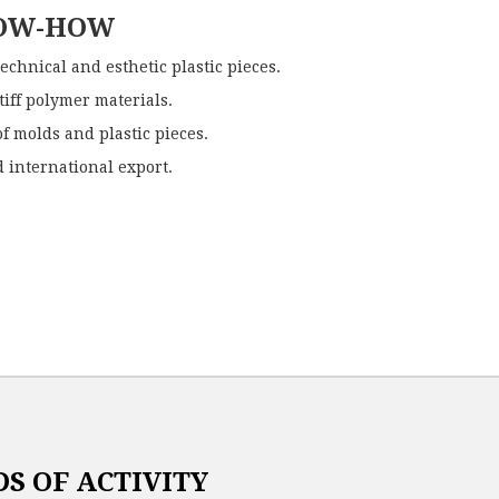
NOW-HOW
technical and esthetic plastic pieces.
stiff polymer materials.
f molds and plastic pieces.
 international export.
S OF ACTIVITY