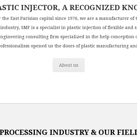
ASTIC INJECTOR, A RECOGNIZED K
r the East Parisian capital since 1976, we are a manufacturer of 
industry, SMF is a specialist in plastic injection of flexible and 
engineering consulting firm specialized in the help conception o
rofessionalism opened us the doors of plastic manufacturing and
About us
 PROCESSING INDUSTRY & OUR FIELD