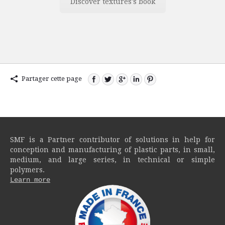
Discover textures's book
Partager cette page
SMF is a Partner contributor of solutions in help for
conception and manufacturing of plastic parts, in small,
medium, and large series, in technical or simple
polymers.
Learn more