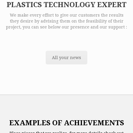
PLASTICS TECHNOLOGY EXPERT
We make every effort to give our customers the results
they desire by advising them on the feasibility of their
project, you can see below our presence and our support :
All your news
EXAMPLES OF ACHIEVEMENTS