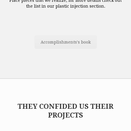
Place pieces that we realize, for more details check out
the list in our plastic injection section.
Accomplishments's book
THEY CONFIDED US THEIR
PROJECTS