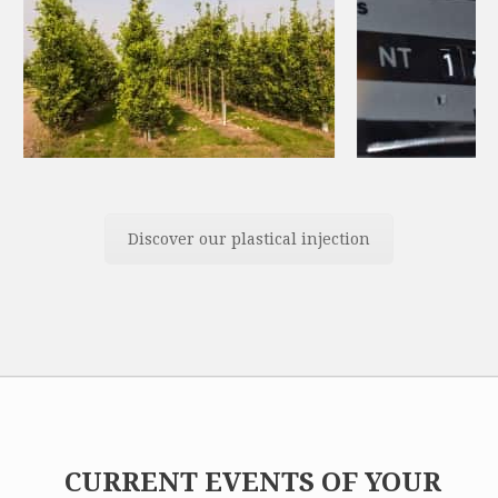
Discover our plastical injection
CURRENT EVENTS OF YOUR