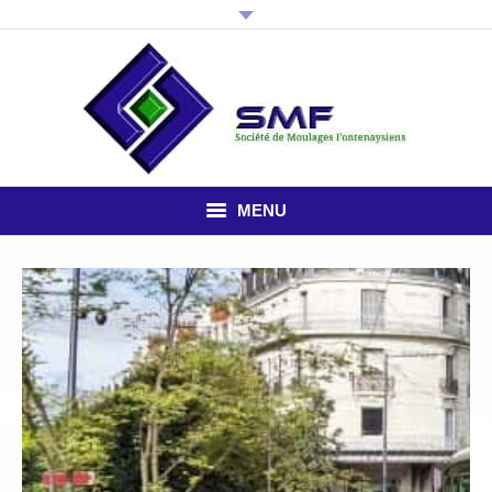
MENU
HOME
THE COMPANY
PLASTIC INJECTION
STUDY OFFICE
NEWS