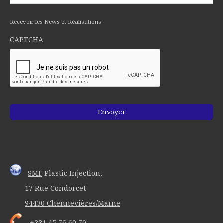
Recevoir les News et Réalisations
CAPTCHA
SMF
Plastic Injection,
17 Rue Condorcet
94430 Chennevières/Marne
+331 45 76 60 70