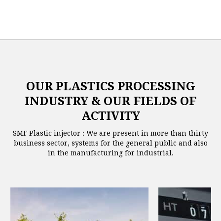
OUR PLASTICS PROCESSING
INDUSTRY & OUR FIELDS OF
ACTIVITY
SMF Plastic injector : We are present in more than thirty
business sector, systems for the general public and also
in the manufacturing for industrial.