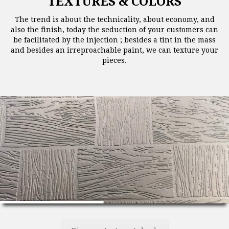
TEXTURES & COLORS
The trend is about the technicality, about economy, and
also the finish, today the seduction of your customers can
be facilitated by the injection ; besides a tint in the mass
and besides an irreproachable paint, we can texture your
pieces.