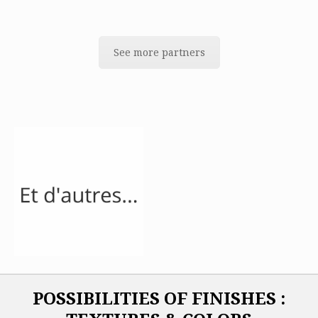
See more partners
POSSIBILITIES OF FINISHES :