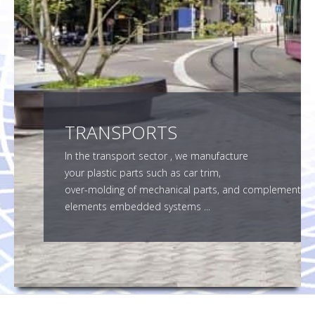
SMF SUBCONTRACTOR
CONTACT
TRANSPORTS
In the transport sector , we manufacture
your plastic parts such as car trim,
over-molding of mechanical parts, and complement
elements embedded systems ...