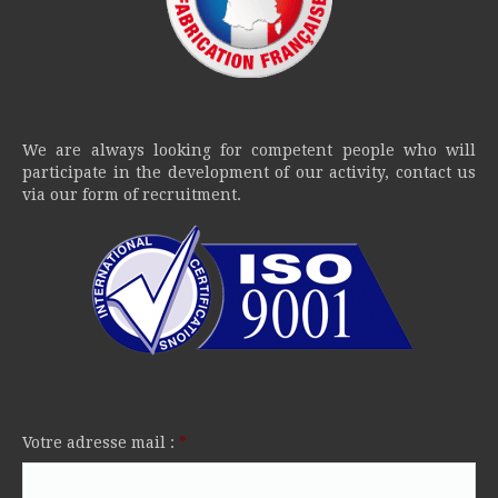
We are always looking for competent people who will
participate in the development of our activity, contact us
via our form of recruitment.
Votre adresse mail :
*