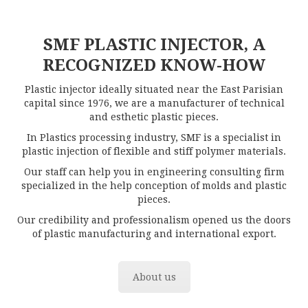
SMF PLASTIC INJECTOR, A
RECOGNIZED KNOW-HOW
Plastic injector ideally situated near the East Parisian
capital since 1976, we are a manufacturer of technical
and esthetic plastic pieces.
In Plastics processing industry, SMF is a specialist in
plastic injection of flexible and stiff polymer materials.
Our staff can help you in engineering consulting firm
specialized in the help conception of molds and plastic
pieces.
Our credibility and professionalism opened us the doors
of plastic manufacturing and international export.
About us