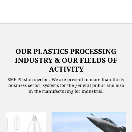
OUR PLASTICS PROCESSING
INDUSTRY & OUR FIELDS OF
ACTIVITY
SMF Plastic injector : We are present in more than thirty
business sector, systems for the general public and also
in the manufacturing for industrial.