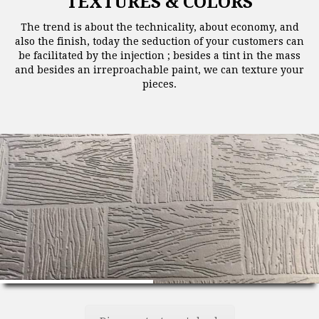
TEXTURES & COLORS
The trend is about the technicality, about economy, and
also the finish, today the seduction of your customers can
be facilitated by the injection ; besides a tint in the mass
and besides an irreproachable paint, we can texture your
pieces.