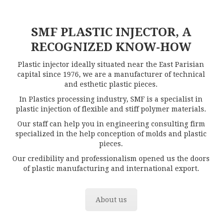
SMF PLASTIC INJECTOR, A
RECOGNIZED KNOW-HOW
Plastic injector ideally situated near the East Parisian
capital since 1976, we are a manufacturer of technical
and esthetic plastic pieces.
In Plastics processing industry, SMF is a specialist in
plastic injection of flexible and stiff polymer materials.
Our staff can help you in engineering consulting firm
specialized in the help conception of molds and plastic
pieces.
Our credibility and professionalism opened us the doors
of plastic manufacturing and international export.
About us