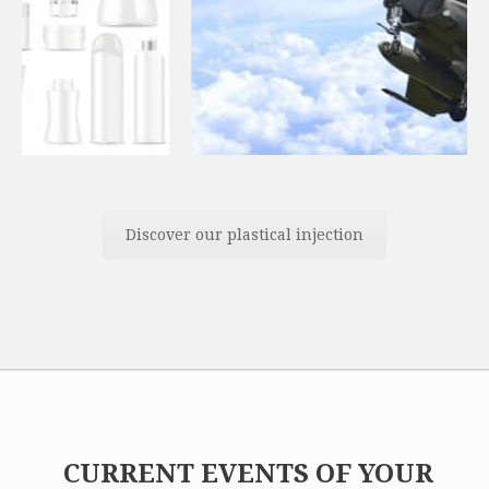
Discover our plastical injection
CURRENT EVENTS OF YOUR