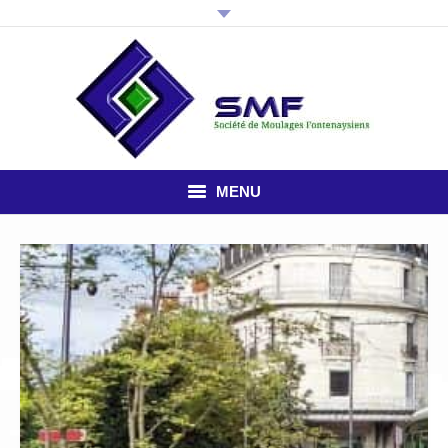
MENU
HOME
THE COMPANY
PLASTIC INJECTION
STUDY OFFICE
NEWS