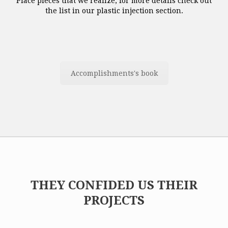
Place pieces that we realize, for more details check out
the list in our plastic injection section.
Accomplishments's book
THEY CONFIDED US THEIR
PROJECTS