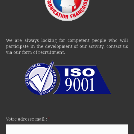
We are always looking for competent people who will
participate in the development of our activity, contact us
via our form of recruitment.
Votre adresse mail :
*