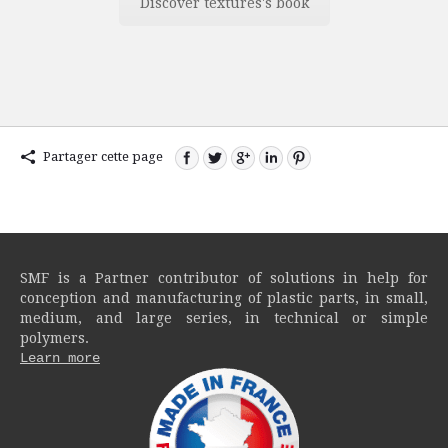
Discover textures's book
Partager cette page
SMF is a Partner contributor of solutions in help for
conception and manufacturing of plastic parts, in small,
medium, and large series, in technical or simple
polymers.
Learn more