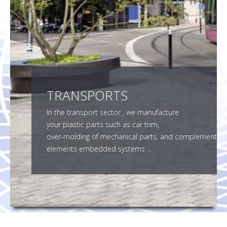
SMF SUBCONTRACTOR
CONTACT
TRANSPORTS
In the transport sector , we manufacture
your plastic parts such as car trim,
over-molding of mechanical parts, and complement
elements embedded systems ...