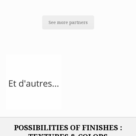
See more partners
POSSIBILITIES OF FINISHES :