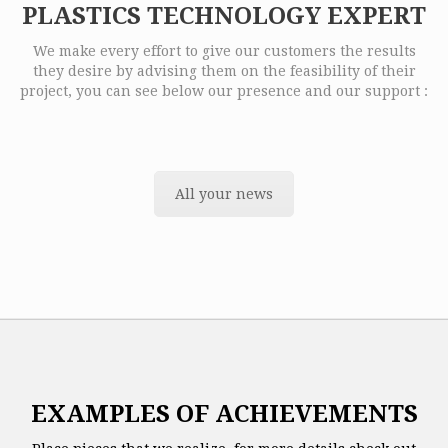
PLASTICS TECHNOLOGY EXPERT
We make every effort to give our customers the results
they desire by advising them on the feasibility of their
project, you can see below our presence and our support :
All your news
EXAMPLES OF ACHIEVEMENTS