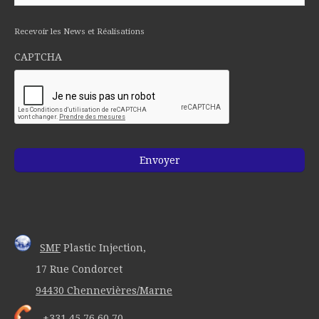
Recevoir les News et Réalisations
CAPTCHA
SMF
Plastic Injection,
17 Rue Condorcet
94430 Chennevières/Marne
+331 45 76 60 70